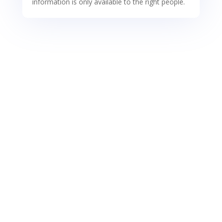
information is only available to the right people.