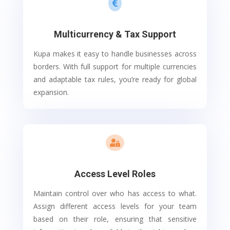

Multicurrency & Tax Support
Kupa makes it easy to handle businesses across
borders. With full support for multiple currencies
and adaptable tax rules, you’re ready for global
expansion.

Access Level Roles
Maintain control over who has access to what.
Assign different access levels for your team
based on their role, ensuring that sensitive