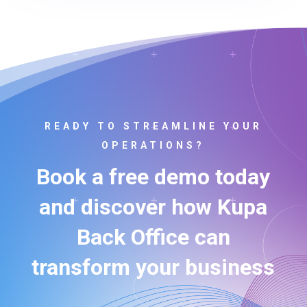
READY TO STREAMLINE YOUR
OPERATIONS?
Book a free demo today
and discover how Kupa
Back Office can
transform your business