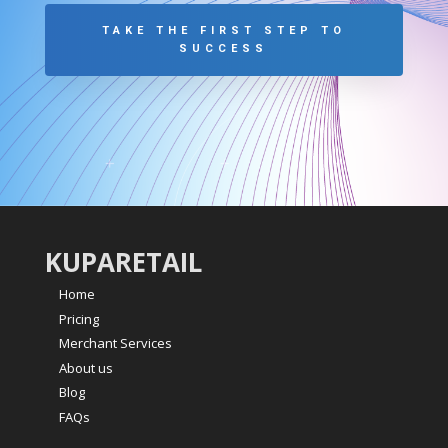
TAKE THE FIRST STEP TO
SUCCESS
KUPARETAIL
Home
Pricing
Merchant Services
About us
Blog
FAQs