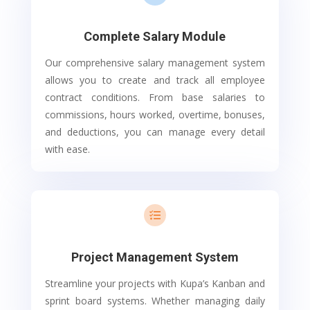
Complete Salary Module
Our comprehensive salary management system
allows you to create and track all employee
contract conditions. From base salaries to
commissions, hours worked, overtime, bonuses,
and deductions, you can manage every detail
with ease.

Project Management System
Streamline your projects with Kupa’s Kanban and
sprint board systems. Whether managing daily