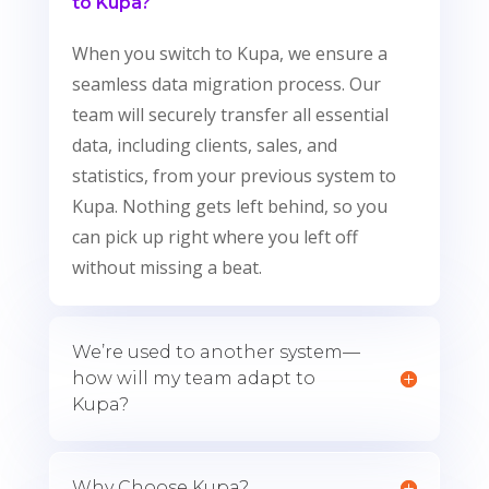
to Kupa?
When you switch to Kupa, we ensure a
seamless data migration process. Our
team will securely transfer all essential
data, including clients, sales, and
statistics, from your previous system to
Kupa. Nothing gets left behind, so you
can pick up right where you left off
without missing a beat.
We’re used to another system—
how will my team adapt to
Kupa?
Why Choose Kupa?