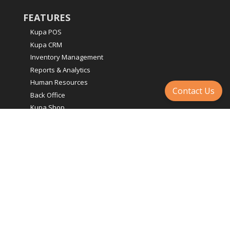
FEATURES
Kupa POS
Kupa CRM
Inventory Management
Reports & Analytics
Human Resources
Contact Us
Back Office
Kupa Shop
E-commerce
Integrations & Add-Ons
LEGAL
Terms & Conditions
Accessibility Goals
Privacy Policy