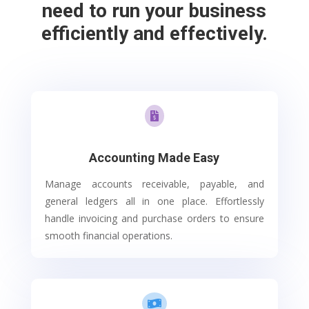
need to run your business
efficiently and effectively.

Accounting Made Easy
Manage accounts receivable, payable, and
general ledgers all in one place. Effortlessly
handle invoicing and purchase orders to ensure
smooth financial operations.
