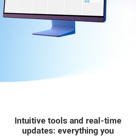
Intuitive tools and real-time
updates: everything you