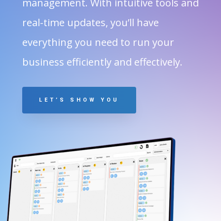
management. With intuitive tools and
real-time updates, you’ll have
everything you need to run your
business efficiently and effectively.
LET’S SHOW YOU