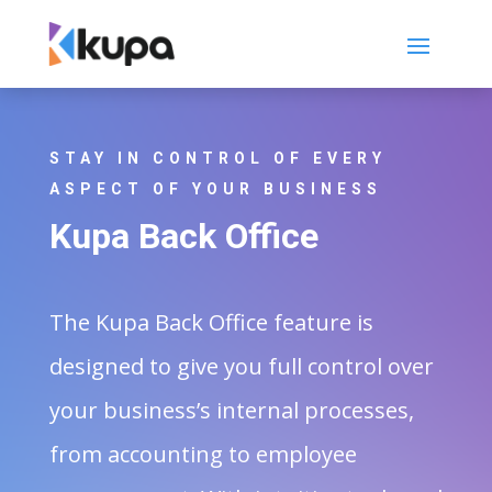
STAY IN CONTROL OF EVERY
ASPECT OF YOUR BUSINESS
Kupa Back Office
The Kupa Back Office feature is
designed to give you full control over
your business’s internal processes,
from accounting to employee