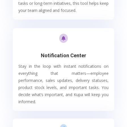
tasks or long-term initiatives, this tool helps keep
your team aligned and focused.

Notification Center
Stay in the loop with instant notifications on
everything that matters—employee
performance, sales updates, delivery statuses,
product stock levels, and important tasks. You
decide what’s important, and Kupa will keep you
informed.