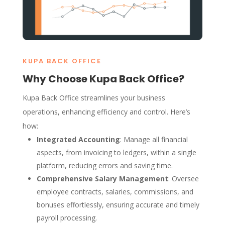
KUPA BACK OFFICE
Why Choose Kupa Back Office?
Kupa Back Office streamlines your business
operations, enhancing efficiency and control. Here’s
how:
Integrated Accounting
: Manage all financial
aspects, from invoicing to ledgers, within a single
platform, reducing errors and saving time.
Comprehensive Salary Management
: Oversee
employee contracts, salaries, commissions, and
bonuses effortlessly, ensuring accurate and timely
payroll processing.