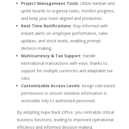
Project Management Tools
: Utilize Kanban and
sprint boards to organize tasks, monitor progress,
and keep your team aligned and productive.
Real-Time Notifications
: Stay informed with
instant alerts on employee performance, sales
updates, and stock levels, enabling prompt
decision-making.
Multicurrency & Tax Support
: Handle
international transactions with ease, thanks to
support for multiple currencies and adaptable tax
rules.
Customizable Access Levels
: Assign role-based
permissions to ensure sensitive information is
accessible only to authorized personnel.
By adopting Kupa Back Office, you centralize critical
business functions, leading to improved operational
efficiency and informed decision-making.