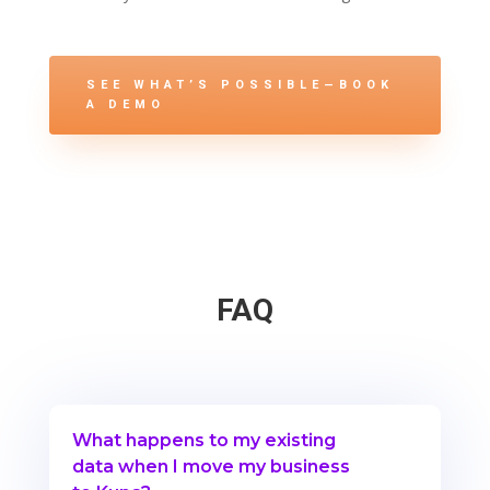
SEE WHAT’S POSSIBLE—BOOK
A DEMO
FAQ
What happens to my existing
data when I move my business