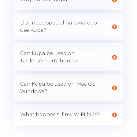
Do I need special hardware to
use Kupa?
Can Kupa be used on
Tablets/Smartphones?
Can Kupa be used on Mac OS,
Windows?
What happens if my WIFI fails?